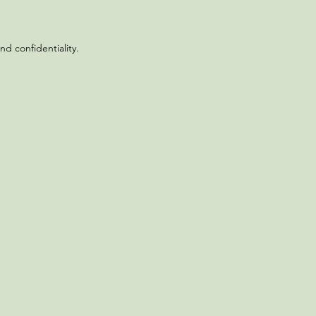
d confidentiality.