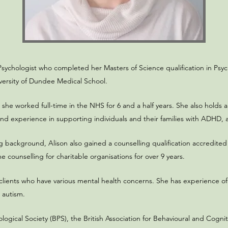
Psychologist who completed her Masters of Science qualification in Psy
versity of Dundee Medical School.​
, she worked full-time in the NHS for 6 and a half years. She also holds 
d experience in supporting individuals and their families with ADHD, a
g background, Alison also gained a counselling qualification accredited
ounselling for charitable organisations for over 9 years.​
 clients who have various mental health concerns. She has experience of
 autism.
ological Society (BPS), the British Association for Behavioural and Cog