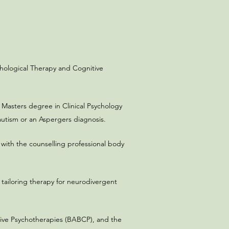
chological Therapy and Cognitive
a Masters degree in Clinical Psychology
utism or an Aspergers diagnosis.​
 with the counselling professional body
 tailoring therapy for neurodivergent
nitive Psychotherapies (BABCP), and the