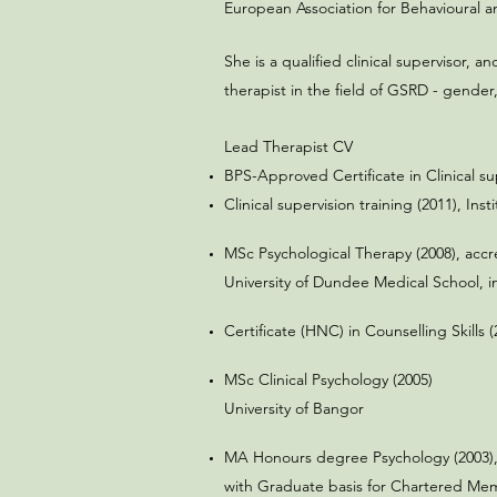
European Association for Behavioural 
She is a qualified clinical supervisor, 
therapist in the field of GSRD - gender, 
Lead Therapist CV
BPS-Approved Certificate in Clinical sup
Clinical supervision training (2011),
Inst
MSc Psychological Therapy (2008), accre
University of Dundee Medical School, i
Certificate (HNC) in Counselling Skill
MSc Clinical Psychology (2005)
University of Bangor
MA Honours degree Psychology (2003),
with Graduate basis for Chartered Memb