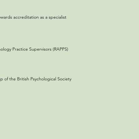
wards accreditation as a specialist
chology Practice Supervisors (RAPPS)
of the British Psychological Society