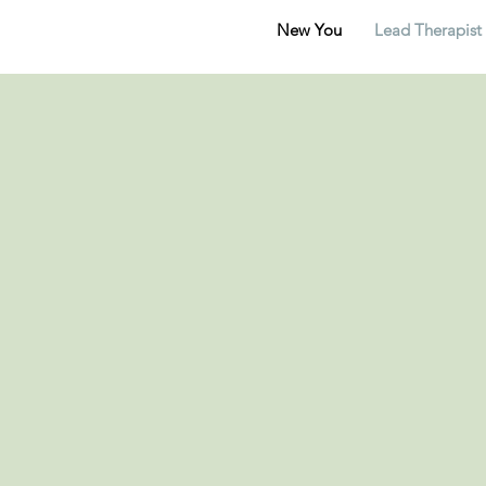
New You
Lead Therapist