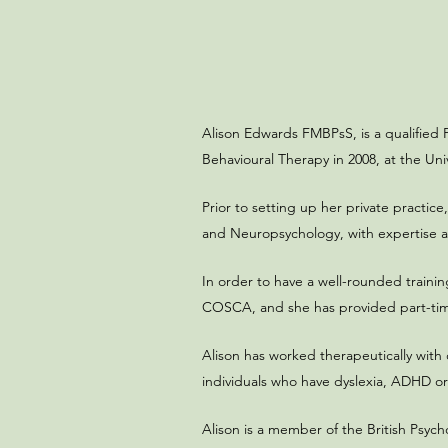
Alison Edwards FMBPsS, is a qualified 
Behavioural Therapy in 2008, at the Uni
Prior to setting up her private practice
and Neuropsychology, with expertise an
In order to have a well-rounded trainin
COSCA, and she has provided part-time c
Alison has worked therapeutically with
individuals who have dyslexia, ADHD or
Alison is a member of the British Psych