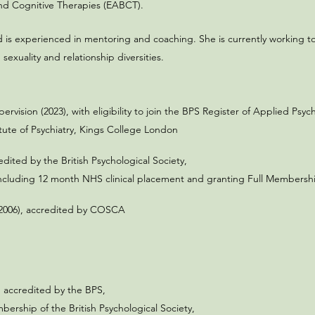
and Cognitive Therapies (EABCT).
and is experienced in mentoring and coaching. She is currently working to
sexuality and relationship diversities.
ervision (2023), with eligibility to join the BPS Register of Applied Psy
itute of Psychiatry, Kings College London
dited by the British Psychological Society,
ncluding 12 month NHS clinical placement and granting Full Membership 
s (2006), accredited by COSCA
 accredited by the BPS,
ership of the British Psychological Society,