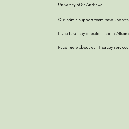
University of St Andrews​​
Our admin support team have undertaken
If you have any questions about Alison'
Read more about our Therapy services