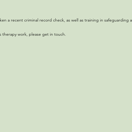
 a recent criminal record check, as well as training in safeguarding an
s therapy work, please get in touch.​