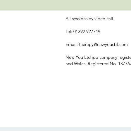
All sessions by video call.
Tel: 01392 927749
Email:
therapy@newyoucbt.com
New You Ltd is a company regist
and Wales. Registered No. 13776