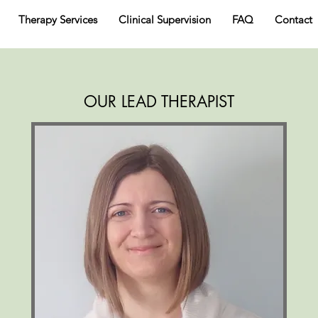
Therapy Services
Clinical Supervision
FAQ
Contact
OUR LEAD THERAPIST