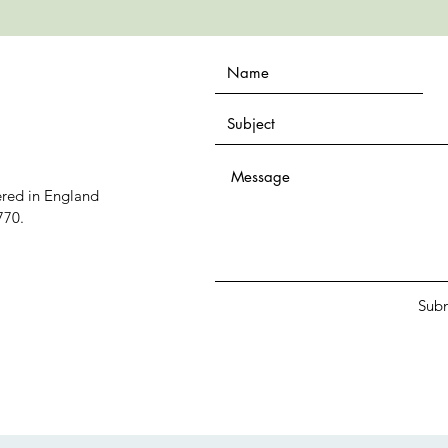
ered in England
770.
Sub