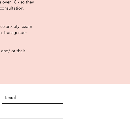
 over 18 - so they
consultation.
nce anxiety, exam
on, transgender
 and/ or their