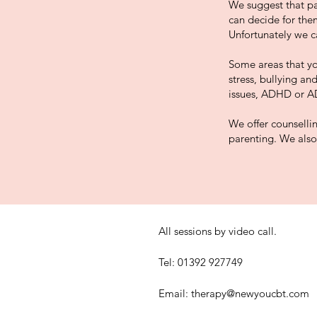
We suggest that par
can decide for them
Unfortunately we ca
Some areas that yo
stress, bullying an
issues, ADHD or A
We offer counsellin
parenting. We also 
All sessions by video call.
Tel: 01392 927749
Email:
therapy@newyoucbt.com