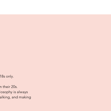
18s only.
 their 20s.
losophy is always
talking, and making