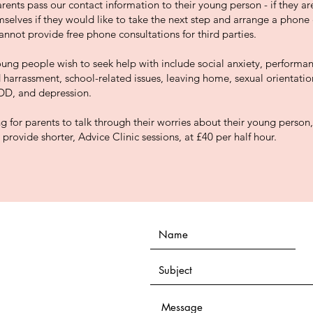
ents pass our contact information to their young person - if they are
selves if they would like to take the next step and arrange a phone 
nnot provide free phone consultations for third parties.
ung people wish to seek help with include social anxiety, performa
d harrassment, school-related issues, leaving home, sexual orientati
DD, and depression.
g for parents to talk through their worries about their young person,
provide shorter, Advice Clinic sessions, at £40 per half hour.