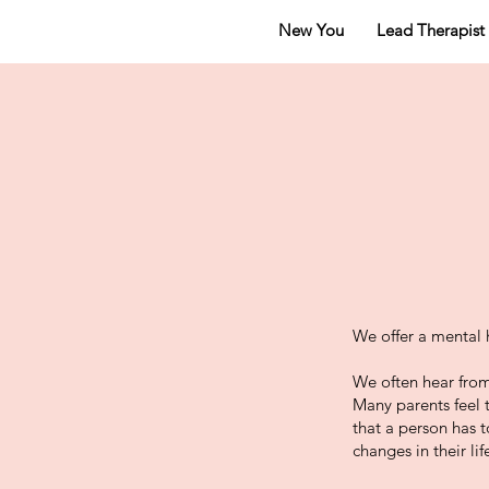
New You
Lead Therapist
We offer a mental 
We often hear from
Many parents feel 
that a person has 
changes in their lif