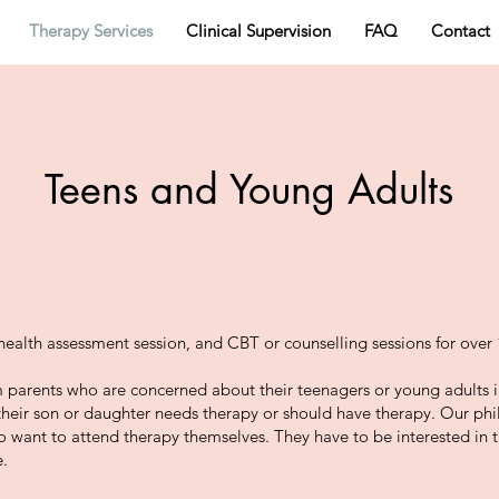
Therapy Services
Clinical Supervision
FAQ
Contact
Teens and Young Adults
health assessment session, and CBT or counselling sessions for over 
 parents who are concerned about their teenagers or young adults in
their son or daughter needs therapy or should have therapy. Our phi
to want to attend therapy themselves. They have to be interested in 
e.