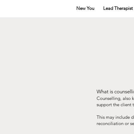
New You
Lead Therapist
What is counselli
Counselling, also 
support the client t
This may include di
reconciliation or s