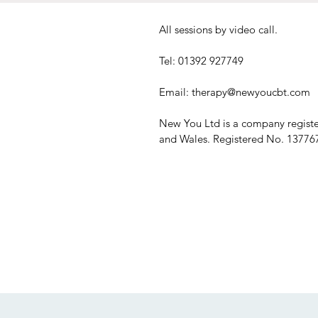
All sessions by video call.
Tel: 01392 927749
Email:
therapy@newyoucbt.com
New You Ltd is a company regist
and Wales. Registered No. 13776