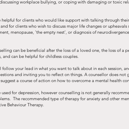
 discussing workplace bullying, or coping with damaging or toxic rel
helpful for clients who would like support with talking through their
 and for clients who wish to discuss major life changes or upheavals 
ment, menopause, 'the empty nest', or diagnosis of neurodivergence
ling can be beneficial after the loss of a loved one, the loss of a p
, and can be helpful for childless couples.
l follow your lead in what you want to talk about in each session, an
estions and inviting you to reflect on things. A counsellor does not 
 suggest a course of action on how to overcome a mental health co
 used for depression, however counselling is not generally recomm
blems. The recommended type of therapy for anxiety and other men
tive Behaviour Therapy.