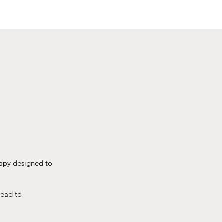
rapy designed to
lead to