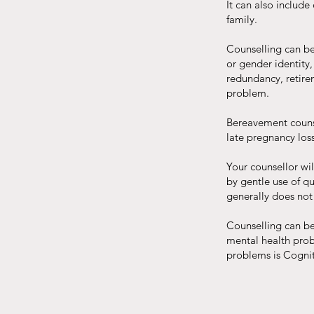
It can also include
family.
Counselling can be 
or gender identity,
redundancy, retire
problem.
Bereavement counsel
late pregnancy loss
Your counsellor wil
by gentle use of qu
generally does not
Counselling can be
mental health pro
problems is Cogni