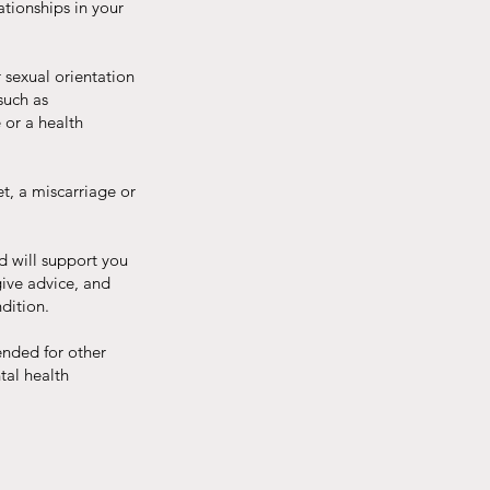
ationships in your
 sexual orientation
such as
 or a health
et, a miscarriage or
d will support you
give advice, and
ndition.
ended for other
tal health