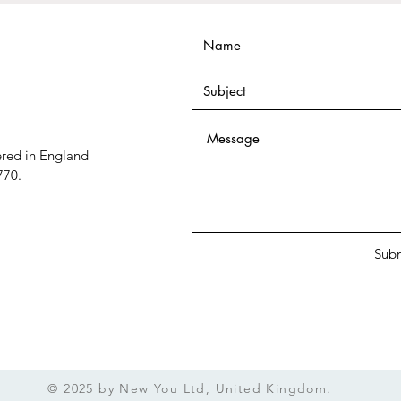
ered in England
770.
Sub
© 2025 by New You Ltd, United Kingdom.