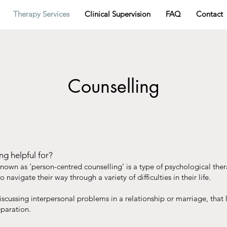
Therapy Services
Clinical Supervision
FAQ
Contact
Counselling
ng helpful for?
known as ‘person-centred counselling’ is a type of psychological the
o navigate their way through a variety of difficulties in their life.
scussing interpersonal problems in a relationship or marriage, that 
eparation.