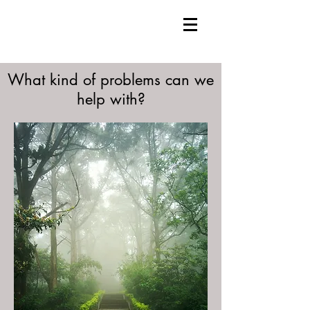
What kind of problems can we
help with?