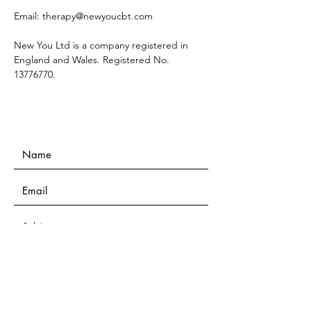
Email:
therapy@newyoucbt.com
New You Ltd is a company registered in
England and Wales. Registered No.
13776770
.