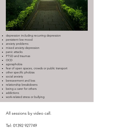
depression including recurring depression
persistent low mood
anxiety problems
mixed anxiety-depression
panic attacks
PTSD and traumas
OCD
agoraphobia
fear of open spaces, crowds or public transport
other specific phobias
social anxiety
bereavement and loss
relationship breakdowns
being a carer for others
addictions
work-related stress or bullying
All sessions by video call.
Tel:
01392 927749